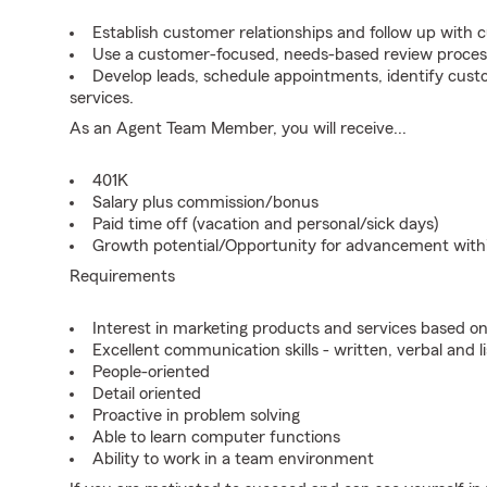
Establish customer relationships and follow up with 
Use a customer-focused, needs-based review proces
Develop leads, schedule appointments, identify cus
services.
As an Agent Team Member, you will receive...
401K
Salary plus commission/bonus
Paid time off (vacation and personal/sick days)
Growth potential/Opportunity for advancement wit
Requirements
Interest in marketing products and services based 
Excellent communication skills - written, verbal and l
People-oriented
Detail oriented
Proactive in problem solving
Able to learn computer functions
Ability to work in a team environment