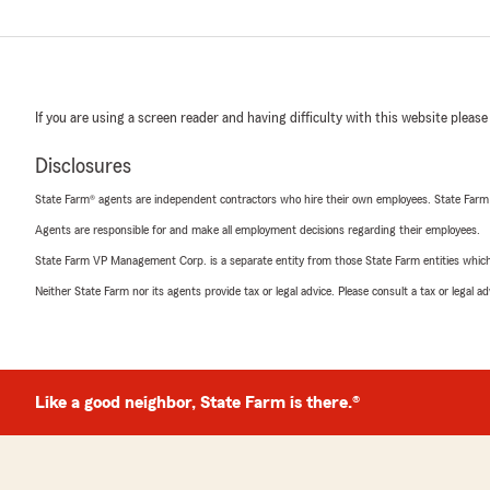
If you are using a screen reader and having difficulty with this website please
Disclosures
State Farm® agents are independent contractors who hire their own employees. State Farm
Agents are responsible for and make all employment decisions regarding their employees.
State Farm VP Management Corp. is a separate entity from those State Farm entities which p
Neither State Farm nor its agents provide tax or legal advice. Please consult a tax or legal 
Like a good neighbor, State Farm is there.®