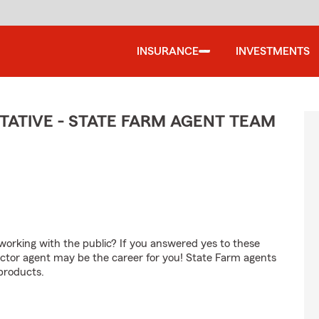
INSURANCE
INVESTMENTS
ATIVE - STATE FARM AGENT TEAM
orking with the public? If you answered yes to these
ctor agent may be the career for you! State Farm agents
products.