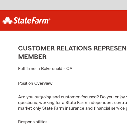
CUSTOMER RELATIONS REPRESENT
MEMBER
Full Time in Bakersfield - CA
Position Overview
Are you outgoing and customer-focused? Do you enjoy w
questions, working for a State Farm independent contra
market only State Farm insurance and financial service 
Responsibilities