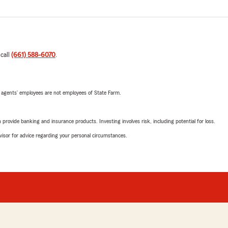
 call
(661) 588-6070
.
 agents’ employees are not employees of State Farm.
rovide banking and insurance products. Investing involves risk, including potential for loss.
advisor for advice regarding your personal circumstances.