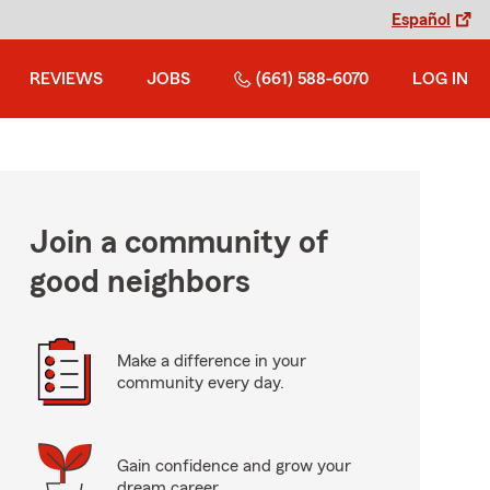
Español
REVIEWS
JOBS
(661) 588-6070
LOG IN
Join a community of
good neighbors
Make a difference in your
community every day.
Gain confidence and grow your
dream career.