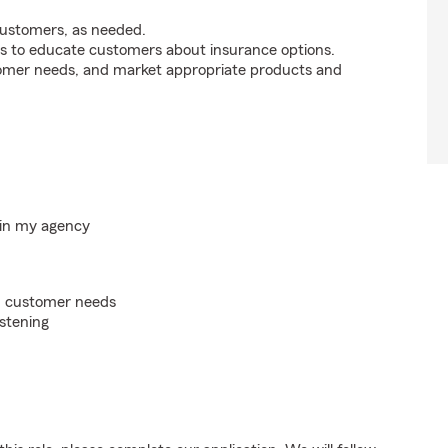
customers, as needed.
s to educate customers about insurance options.
tomer needs, and market appropriate products and
hin my agency
on customer needs
istening