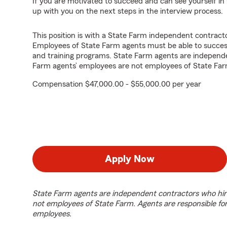
If you are motivated to succeed and can see yourself in t
up with you on the next steps in the interview process.
This position is with a State Farm independent contrac
Employees of State Farm agents must be able to success
and training programs. State Farm agents are independ
Farm agents’ employees are not employees of State Far
Compensation $47,000.00 - $55,000.00 per year
Apply Now
State Farm agents are independent contractors who hir
not employees of State Farm. Agents are responsible fo
employees.