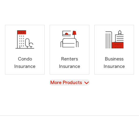
Condo
Renters
Business
Insurance
Insurance
Insurance
View
More Products