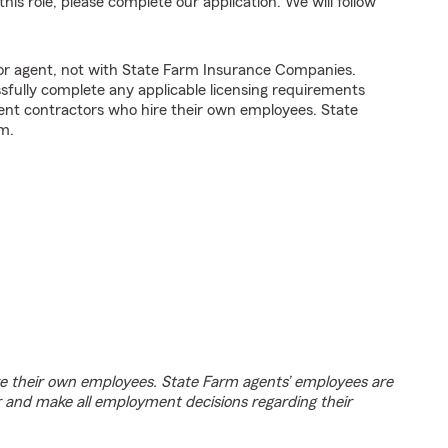
his role, please complete our application. We will follow
tor agent, not with State Farm Insurance Companies.
fully complete any applicable licensing requirements
ent contractors who hire their own employees. State
m.
e their own employees. State Farm agents’ employees are
r and make all employment decisions regarding their