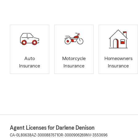
Auto
Motorcycle
Homeowners
Insurance
Insurance
Insurance
Agent Licenses for Darlene Denison
CA-0L80638
AZ-3000887671
OR-3000906269
NV-3553696