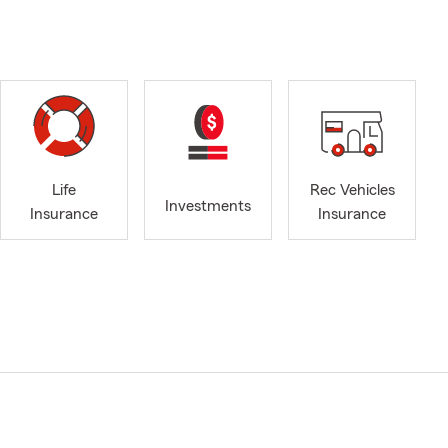
Life
Rec Vehicles
Investments
Insurance
Insurance