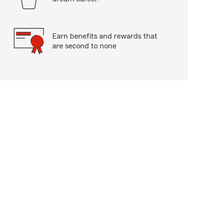
Earn benefits and rewards that
are second to none