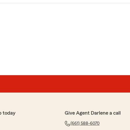
p today
Give Agent Darlene a call
(661) 588-6070