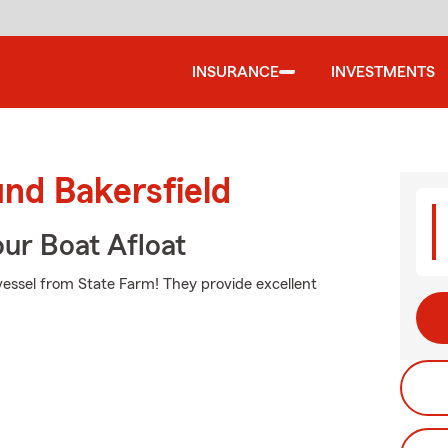
INSURANCE
INVESTMENTS
und Bakersfield
ur Boat Afloat
 vessel from State Farm! They provide excellent