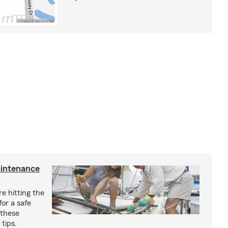
aintenance
e hitting the
for a safe
 these
tips.