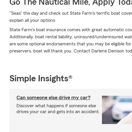
Go The Nautical Mile, Apply Tod
"Seas" the day and check out State Farm's terrific boat cov
explain all your options
State Farm's boat insurance comes with great automatic cov
Additionally, boat rental liability, uninsured/underinsured w
are some optional endorsements that you may be eligible for.
preservers, boat will thank you. Contact Darlene Denison tod
Simple Insights®
Can someone else drive my car?
Discover what happens if someone else
drives your car and gets into an accident.