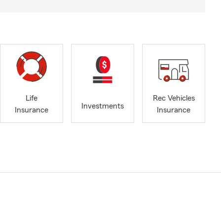
Life
Rec Vehicles
Investments
Insurance
Insurance