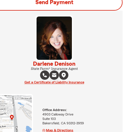
Send Payment
Darlene Denison
State Farm® Insurance Agent
Get a Certificate of Liability Insurance
Office Address:
4903 Calloway Drive
Suite 103
Bakersfield, CA 93312-3959
Map & Directions