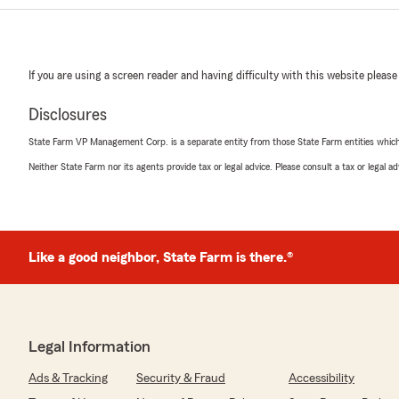
If you are using a screen reader and having difficulty with this website please
Disclosures
State Farm VP Management Corp. is a separate entity from those State Farm entities which p
Neither State Farm nor its agents provide tax or legal advice. Please consult a tax or legal 
Like a good neighbor, State Farm is there.®
Legal Information
Ads & Tracking
Security & Fraud
Accessibility