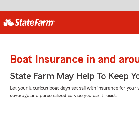
Boat Insurance in and aro
State Farm May Help To Keep Yo
Let your luxurious boat days set sail with insurance for your
coverage and personalized service you can't resist.