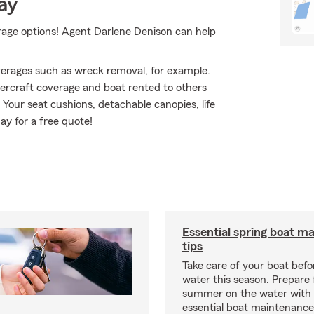
ay
erage options! Agent Darlene Denison can help
erages such as wreck removal, for example.
atercraft coverage and boat rented to others
 Your seat cushions, detachable canopies, life
ay for a free quote!
Essential spring boat m
tips
Take care of your boat befor
water this season. Prepare 
summer on the water with
essential boat maintenance 