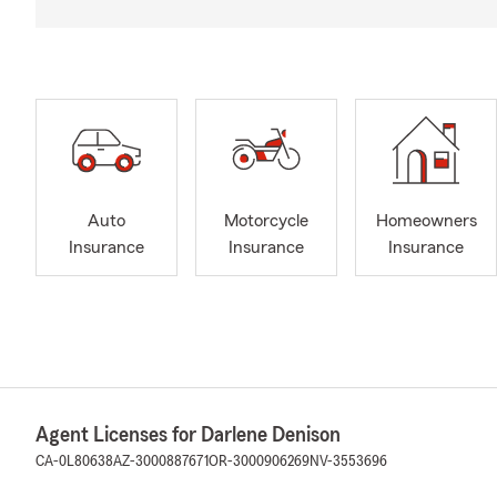
Auto
Motorcycle
Homeowners
Insurance
Insurance
Insurance
Agent Licenses for Darlene Denison
CA-0L80638
AZ-3000887671
OR-3000906269
NV-3553696