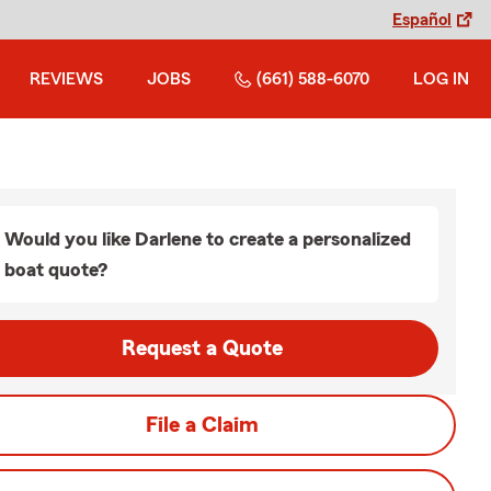
Español
REVIEWS
JOBS
(661) 588-6070
LOG IN
Would you like Darlene to create a personalized
boat quote?
Request a Quote
File a Claim