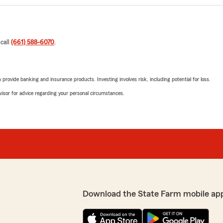
 call
(661) 588-6070
.
rovide banking and insurance products. Investing involves risk, including potential for loss.
advisor for advice regarding your personal circumstances.
Download the State Farm mobile ap