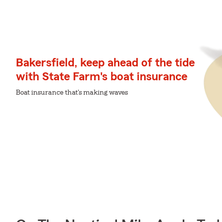
Bakersfield, keep ahead of the tide
with State Farm's boat insurance
Boat insurance that's making waves