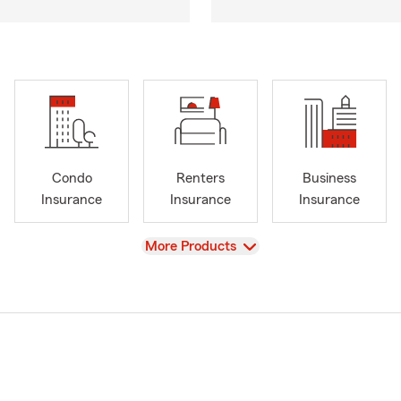
Condo
Renters
Business
Insurance
Insurance
Insurance
View
More Products