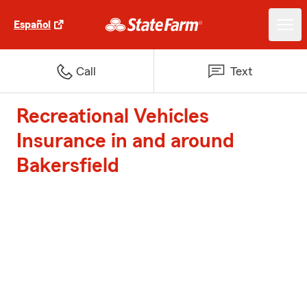
Español
Call
Text
Recreational Vehicles
Insurance in and around
Bakersfield