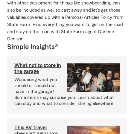
with other equipment for things like snowboarding, can
also be included as well so cast away and let's get those
valuables covered up with a Personal Articles Policy from
State Farm. Find everything you want to get on the road
and stay on the road with State Farm agent Darlene
Denison.
Simple Insights®
What not to store in
the garage
Wondering what you
should or should not
have in the garage?
Some items may surprise you. Learn about what
can stay and what to consider storing elsewhere.
This RV travel
checklist helps you