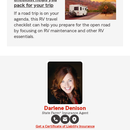
pack for your trip
If a road trip is on your
agenda, this RV travel
checklist can help you prepare for the open road
by focusing on RV maintenance and other RV
essentials.
Darlene Denison
State Farm® Insurance Agent
Get a Certificate of Liability Insurance