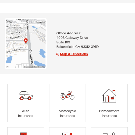
Office Address:
4903 Calloway Drive
Suite 103
Bakersfield, CA 93312-3959
Map & Directions
Auto
Motorcycle
Homeowners
Insurance
Insurance
Insurance