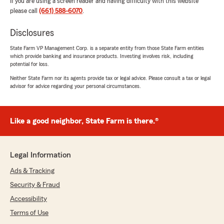
If you are using a screen reader and having difficulty with this website
please call
(661) 588-6070
.
Disclosures
State Farm VP Management Corp. is a separate entity from those State Farm entities
which provide banking and insurance products. Investing involves risk, including
potential for loss.
Neither State Farm nor its agents provide tax or legal advice. Please consult a tax or legal
advisor for advice regarding your personal circumstances.
Like a good neighbor, State Farm is there.®
Legal Information
Ads & Tracking
Security & Fraud
Accessibility
Terms of Use