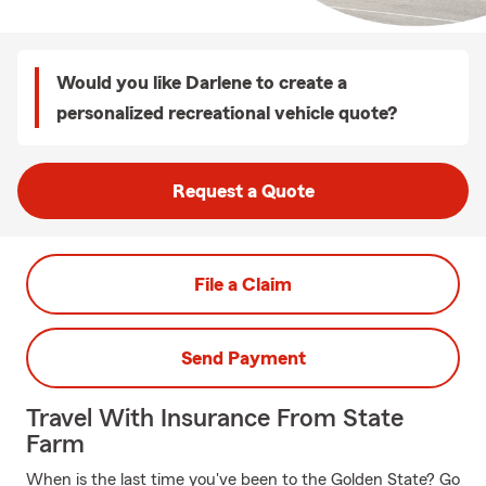
Would you like Darlene to create a
personalized recreational vehicle quote?
Request a Quote
File a Claim
Send Payment
Travel With Insurance From State
Farm
When is the last time you've been to the Golden State? Go