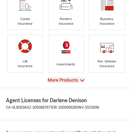
Condo
Renters
Business
Insurance
Insurance
Insurance
Life
Rec Vehicles
Investments
Insurance
Insurance
View
More Products
Agent Licenses for Darlene Denison
CA-0L80638
AZ-3000887671
OR-3000906269
NV-3553696