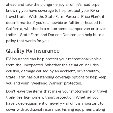
ahead and take the plunge - enjoy all of life’s road trips
knowing you have coverage to help protect your RV or
travel trailer. With the State Farm Personal Price Plan®, it
doesn’t matter if you’re a newbie or full timer headed to
California; whether in a motorhome, camper van or travel
trailer – State Farm and Darlene Denison can help build a
policy that works for you.
Quality Rv Insurance
RV insurance can help protect your recreational vehicle
from the unexpected. Whether the situation includes
collision, damage caused by an accident, or vandalism,
State Farm has outstanding coverage options to help keep
you and your "Weekend Warrior" protected.
Don't leave the items that make your motorhome or travel
trailer feel like home without protection! Whether you
have video equipment or jewelry - all of it is important to
cover with additional insurance. Fishing equipment, along